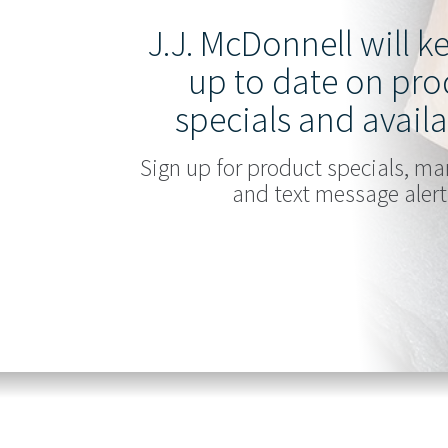
J.J. McDonnell will 
up to date on pro
specials and availa
Sign up for product specials, ma
and text message alert