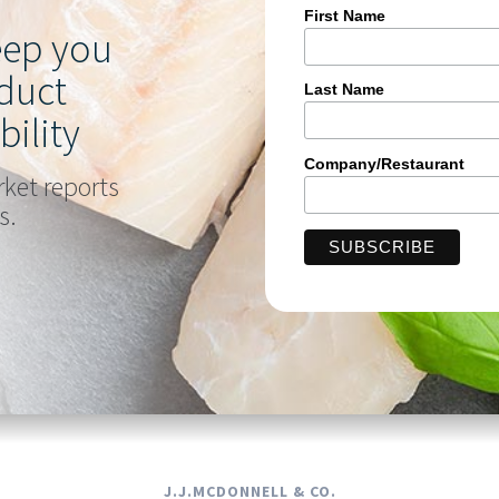
First Name
keep you
duct
Last Name
bility
Company/Restaurant
rket reports
s.
J.J.MCDONNELL & CO.