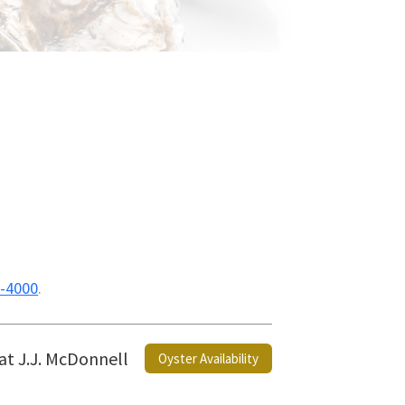
-4000
.
 at J.J. McDonnell
Oyster Availability