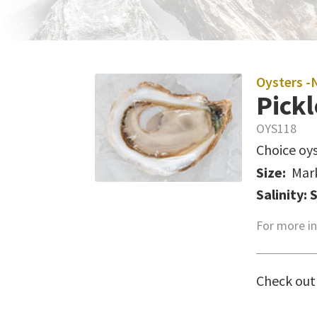
Oysters -
Pickl
OYS118
Choice oys
Size:
Mar
Salinity: 
For more in
Check out 