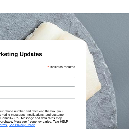
rketing Updates
*
indicates required
your phone number and checking the box, you
rketing messages, notifications, and customer
Donnell & Co . Message and data rates may
of purchase. Message frequency varies. Text HELP
terms
,
See Privacy Policy