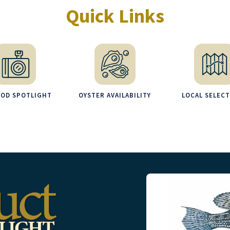
Quick Links
OOD SPOTLIGHT
OYSTER AVAILABILITY
LOCAL SELEC