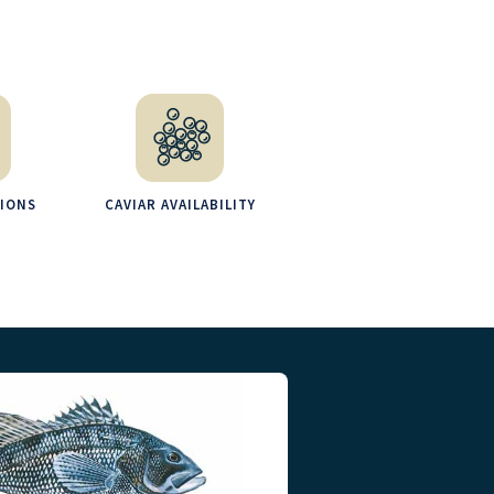
TIONS
CAVIAR AVAILABILITY