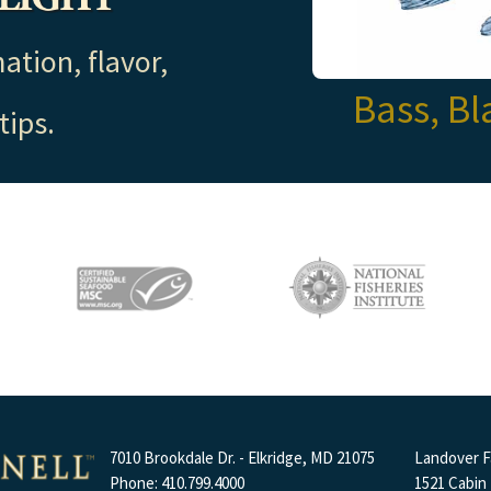
ation, flavor,
Bass, Bl
tips.
7010 Brookdale Dr. - Elkridge, MD 21075
Landover Fa
Phone: 410.799.4000
1521 Cabin