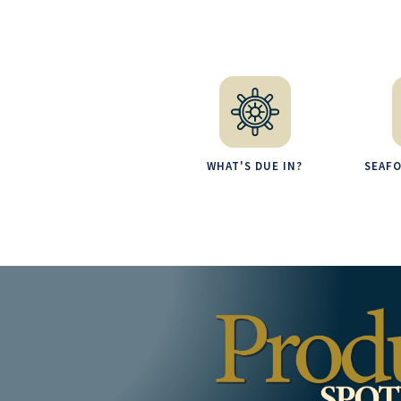
WHAT'S DUE IN?
SEAF