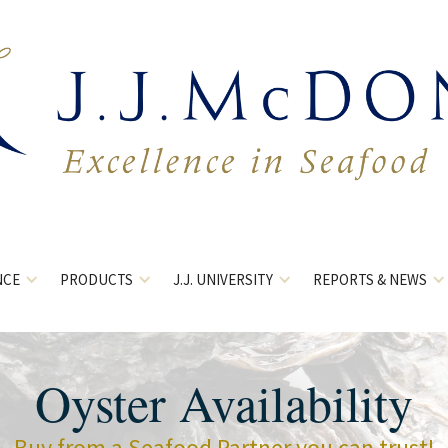
NCE
PRODUCTS
J.J. UNIVERSITY
REPORTS & NEWS
Oyster Availability
Buy from a Seafood Partner you can trust!