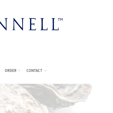
ORDER
CONTACT