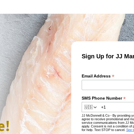
Sign Up for JJ Ma
*
Email Address
*
SMS Phone Number
🇺🇸
JJ McDonnell & Co - By providing 
e!
agree to receive promotional and ma
service communications from JJ Mc
apply. Consent is not a condition 
for help. Text STOP to cancel.
See 