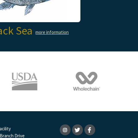
ack Sea
more information
cility
 Branch Drive