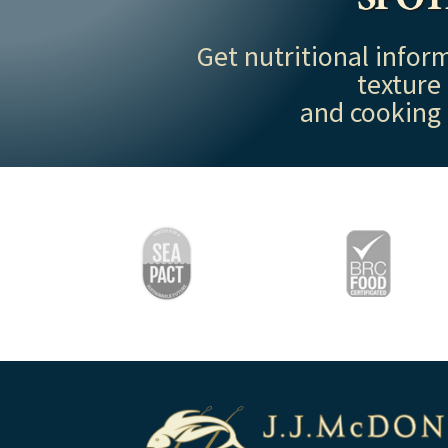
Get nutritional inform
texture
and cooking 