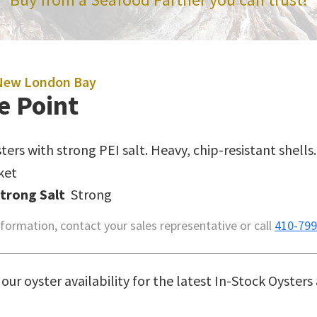
New London Bay
e Point
ters with strong PEI salt. Heavy, chip-resistant shells.
ket
Strong Salt
Strong
formation, contact your sales representative or call
410-799
our oyster availability for the latest In-Stock Oysters