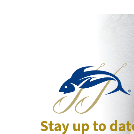
Stay up to dat