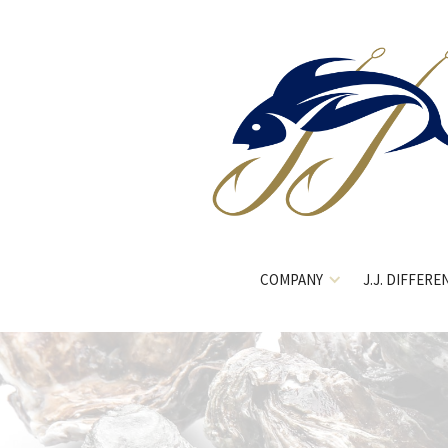
COMPANY
J.J. DIFFERE