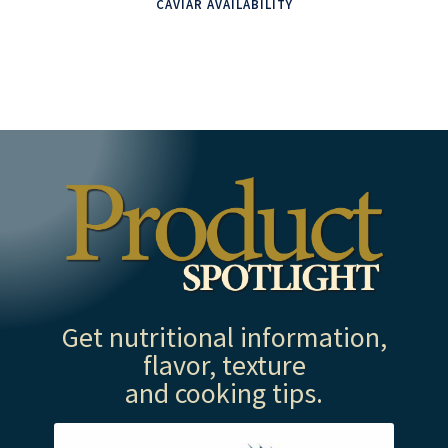
CAVIAR AVAILABILITY
Get nutritional information,
flavor, texture
and cooking tips.