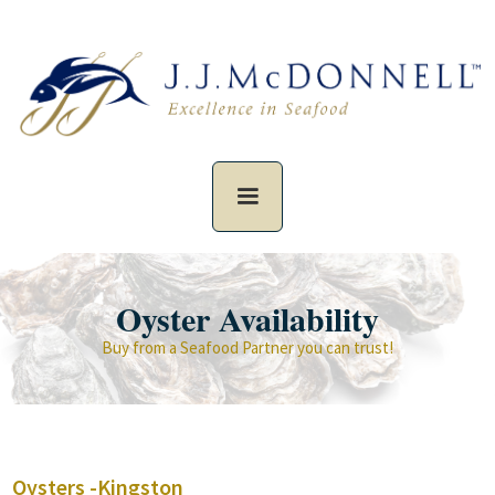
Oyster Availability
Buy from a Seafood Partner you can trust!
Oysters -
Kingston