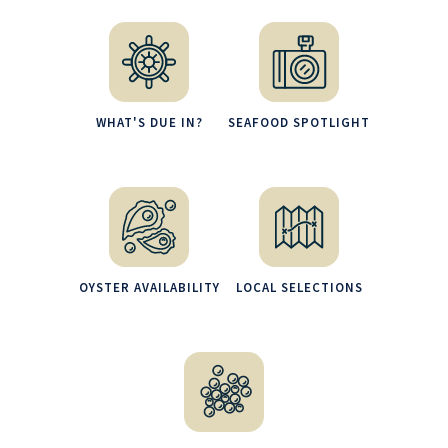
WHAT'S DUE IN?
SEAFOOD SPOTLIGHT
OYSTER AVAILABILITY
LOCAL SELECTIONS