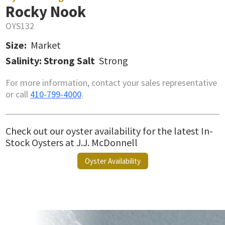
Rocky Nook
OYS132
Size:
Market
Salinity: Strong Salt
Strong
For more information, contact your sales representative
or call
410-799-4000
.
Check out our oyster availability for the latest In-
Stock Oysters at J.J. McDonnell
Oyster Availability