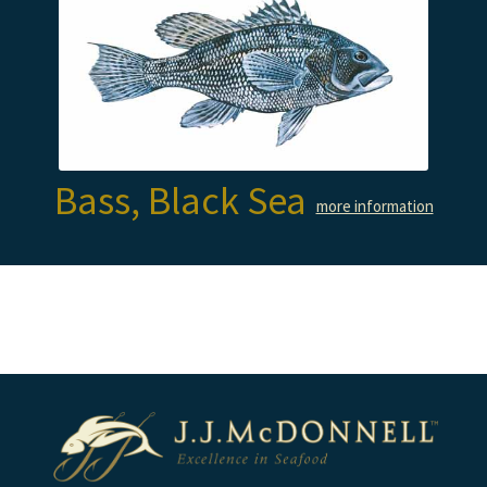
Bass, Black Sea
more information