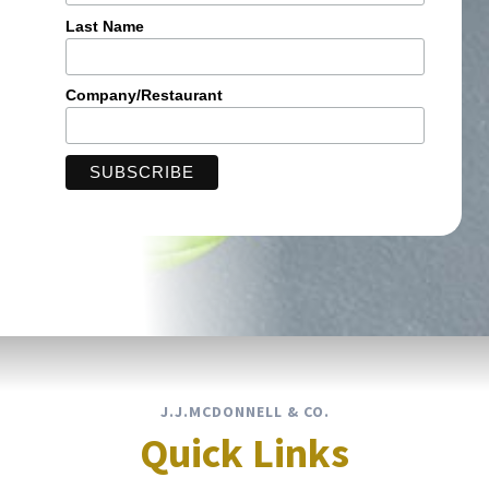
Last Name
Company/Restaurant
J.J.MCDONNELL & CO.
Quick Links