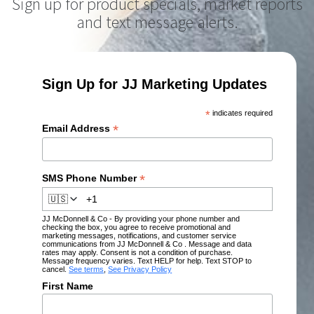
Sign up for product specials, market reports
and text message alerts.
Sign Up for JJ Marketing Updates
*
indicates required
*
Email Address
*
SMS Phone Number
🇺🇸
JJ McDonnell & Co - By providing your phone number and
checking the box, you agree to receive promotional and
marketing messages, notifications, and customer service
communications from JJ McDonnell & Co . Message and data
rates may apply. Consent is not a condition of purchase.
Message frequency varies. Text HELP for help. Text STOP to
cancel.
See terms
,
See Privacy Policy
First Name