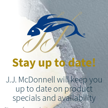
Stay up to date!
J.J. McDonnell will keep you
up to date on product
specials and availability