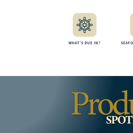
WHAT'S DUE IN?
SEAF