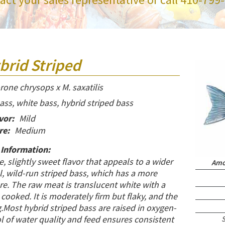
brid Striped
one chrysops x M. saxatilis
ss, white bass, hybrid striped bass
vor:
Mild
re:
Medium
 Information:
te, slightly sweet flavor that appeals to a wider
Amou
, wild-run striped bass, which has a more
e. The raw meat is translucent white with a
cooked. It is moderately firm but flaky, and the
.Most hybrid striped bass are raised in oxygen-
l of water quality and feed ensures consistent
S