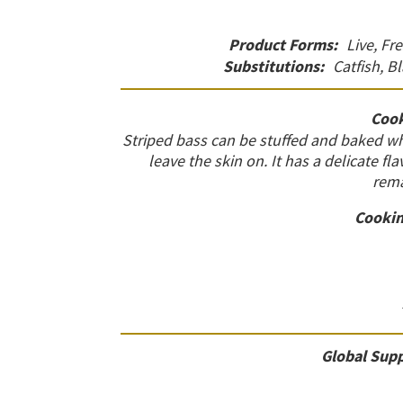
Product Forms:
Live, Fr
Substitutions:
Catfish, B
Cook
Striped bass can be stuffed and baked who
leave the skin on. It has a delicate fl
rema
Cookin
Global Supp