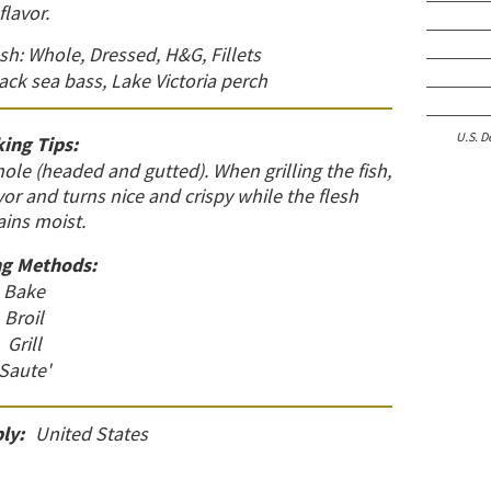
flavor.
esh: Whole, Dressed, H&G, Fillets
lack sea bass, Lake Victoria perch
U.S. D
ing Tips:
le (headed and gutted). When grilling the fish,
avor and turns nice and crispy while the flesh
ins moist.
g Methods:
Bake
Broil
Grill
Saute'
ly:
United States