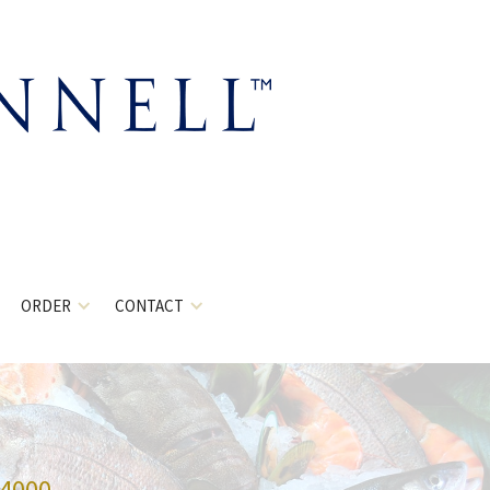
ORDER
CONTACT
-4000