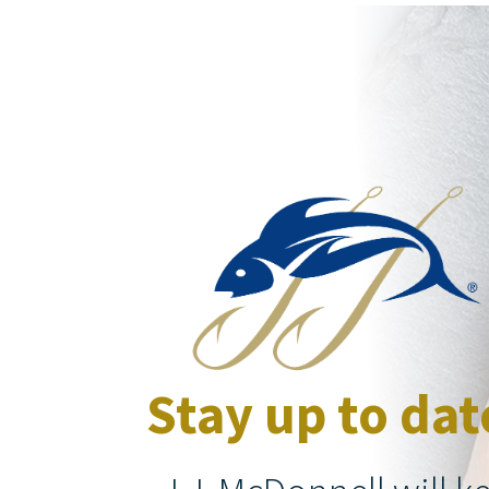
Stay up to dat