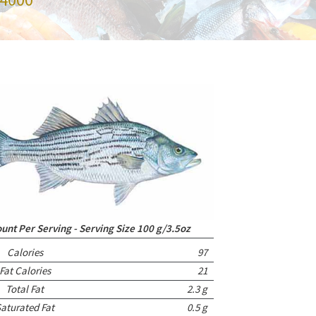
nt Per Serving - Serving Size 100 g/3.5oz
Calories
97
Fat Calories
21
Total Fat
2.3 g
aturated Fat
0.5 g