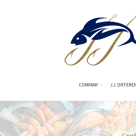
COMPANY
J.J. DIFFERE
Cont