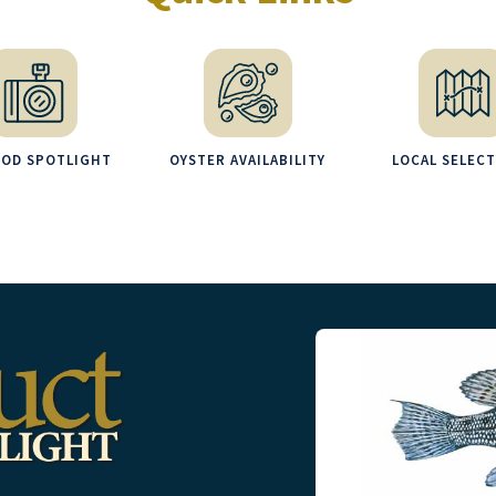
OOD SPOTLIGHT
OYSTER AVAILABILITY
LOCAL SELEC