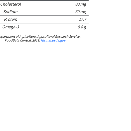
Cholesterol
80 mg
Sodium
69 mg
Protein
17.7
Omega-3
0.8 g
epartment of Agriculture, Agricultural Research Service.
FoodData Central, 2019.
fdc.nal.usda.gov
.