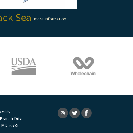
ack Sea
more information
cility
 Branch Drive
, MD 20785