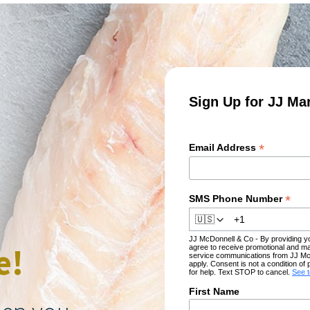
Sign Up for JJ Ma
*
Email Address
*
SMS Phone Number
🇺🇸
JJ McDonnell & Co - By providing 
e!
agree to receive promotional and ma
service communications from JJ Mc
apply. Consent is not a condition 
for help. Text STOP to cancel.
See 
First Name