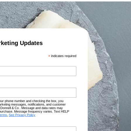
rketing Updates
*
indicates required
your phone number and checking the box, you
rketing messages, notifications, and customer
Donnell & Co . Message and data rates may
of purchase. Message frequency varies. Text HELP
terms
,
See Privacy Policy