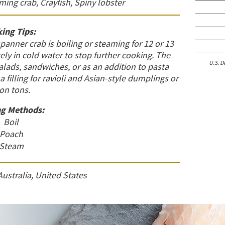
ing crab, Crayfish, Spiny lobster
ing Tips:
ner crab is boiling or steaming for 12 or 13
y in cold water to stop further cooking. The
U.S. D
salads, sandwiches, or as an addition to pasta
a filling for ravioli and Asian-style dumplings or
on tons.
g Methods:
Boil
Poach
Steam
Australia, United States