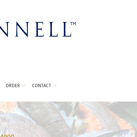
ORDER
CONTACT
-4000