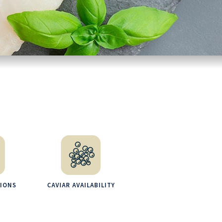
TIONS
CAVIAR AVAILABILITY