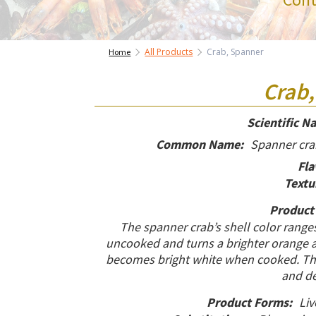
All Products
Crab, Spanner
Home
Crab,
Scientific N
Common Name:
Spanner crab
Fla
Textu
Product
The spanner crab’s shell color range
uncooked and turns a brighter orange af
becomes bright white when cooked. The 
and de
Product Forms:
Liv