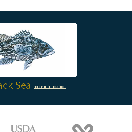
ack Sea
more information