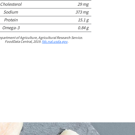
Cholesterol
29 mg
Sodium
373 mg
Protein
15.1 g
Omega-3
0.84 g
epartment of Agriculture, Agricultural Research Service.
FoodData Central, 2019.
fdc.nal.usda.gov
.