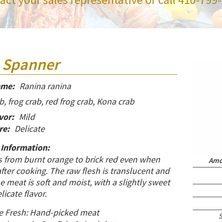
 Spanner
ame:
Ranina ranina
, frog crab, red frog crab, Kona crab
vor:
Mild
re:
Delicate
 Information:
s from burnt orange to brick red even when
Amou
ter cooking. The raw flesh is translucent and
meat is soft and moist, with a slightly sweet
licate flavor.
e Fresh: Hand-picked meat
S