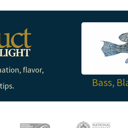
ation, flavor,
Bass, Bl
tips.