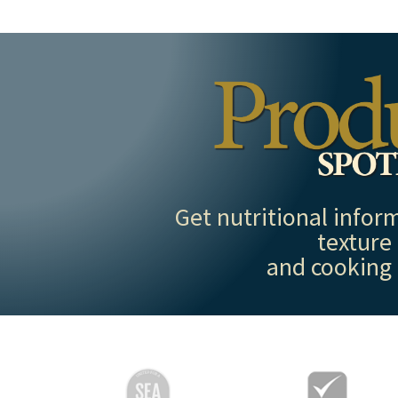
Get nutritional inform
texture
and cooking 