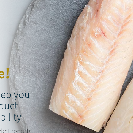
e!
keep you
duct
bility
rket reports