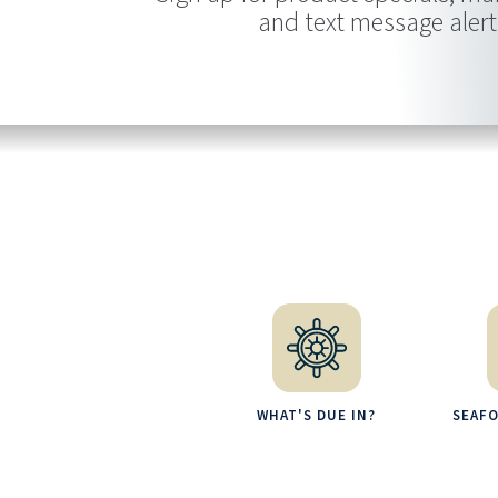
and text message alert
WHAT'S DUE IN?
SEAF