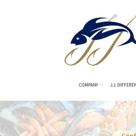
COMPANY
J.J. DIFFERE
Cont