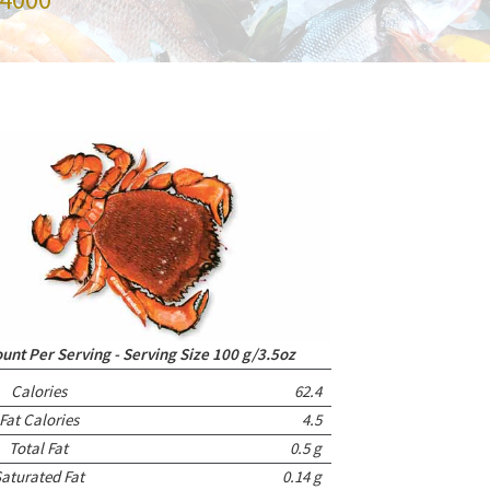
nt Per Serving - Serving Size 100 g/3.5oz
Calories
62.4
Fat Calories
4.5
Total Fat
0.5 g
aturated Fat
0.14 g