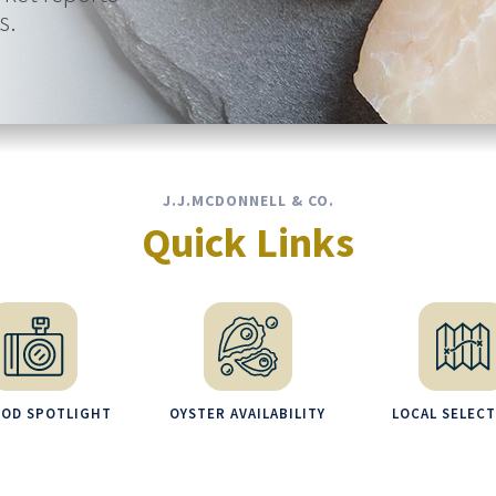
s.
J.J.MCDONNELL & CO.
Quick Links
OOD SPOTLIGHT
OYSTER AVAILABILITY
LOCAL SELEC