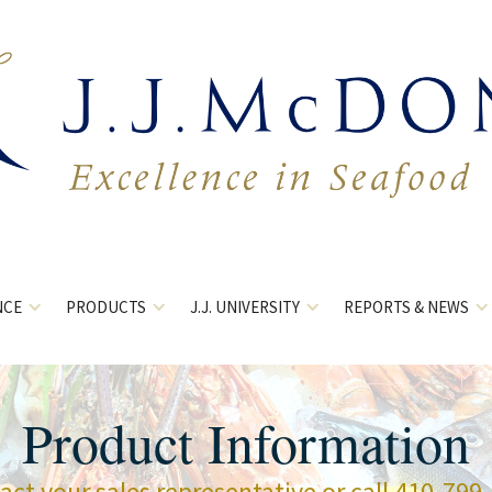
NCE
PRODUCTS
J.J. UNIVERSITY
REPORTS & NEWS
Product Information
act your sales representative or call 410-799