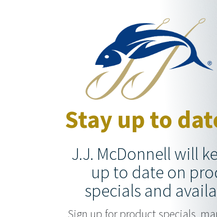
Stay up to dat
J.J. McDonnell will 
up to date on pro
specials and availa
Sign up for product specials, ma