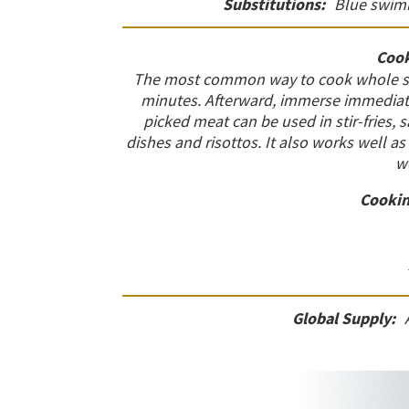
Substitutions:
Blue swimm
Cook
The most common way to cook whole span
minutes. Afterward, immerse immediatel
picked meat can be used in stir-fries, 
dishes and risottos. It also works well as 
w
Cookin
Global Supply: