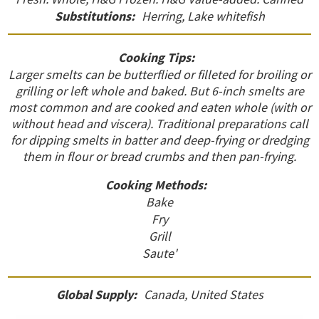
Substitutions:
Herring, Lake whitefish
Cooking Tips:
Larger smelts can be butterflied or filleted for broiling or
grilling or left whole and baked. But 6-inch smelts are
most common and are cooked and eaten whole (with or
without head and viscera). Traditional preparations call
for dipping smelts in batter and deep-frying or dredging
them in flour or bread crumbs and then pan-frying.
Cooking Methods:
Bake
Fry
Grill
Saute'
Global Supply:
Canada, United States