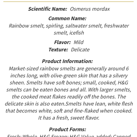
Scientific Name:
Osmerus mordax
Common Name:
Rainbow smelt, spirling, saltwater smelt, freshwater
smelt, icefish
Flavor:
Mild
Texture:
Delicate
Product Information:
Market-sized rainbow smelts are generally around 6
inches long, with olive-green skin that has a silvery
sheen. Smelts have soft bones; small, cooked, H&G
smelts can be eaten bones and all. With larger smelts,
the cooked meat flakes readily off the bones. The
delicate skin is also eaten.Smelts have lean, white flesh
that becomes white, soft and fine-flaked when cooked.
It has a fresh, sweet flavor.
Product Forms:
Fresh: Whole, H&G Frozen: H&G Value-added: Canned