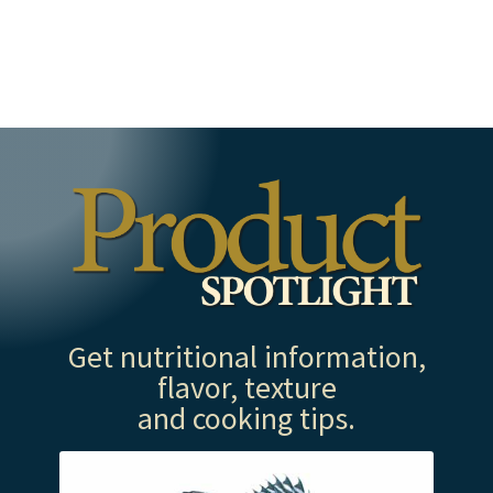
Get nutritional information,
flavor, texture
and cooking tips.