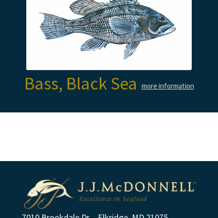
Bass, Black Sea
more information
7010 Brookdale Dr. - Elkridge, MD 21075