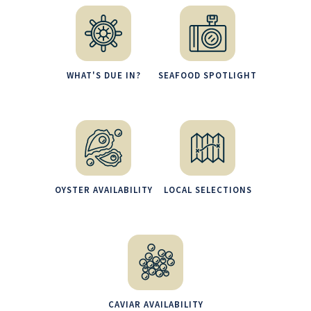
WHAT'S DUE IN?
SEAFOOD SPOTLIGHT
OYSTER AVAILABILITY
LOCAL SELECTIONS
CAVIAR AVAILABILITY