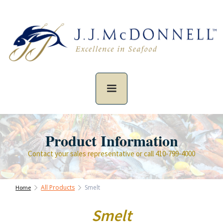
Product Information
Contact your sales representative or call 410-799-4000
All Products
Smelt
Home
Smelt