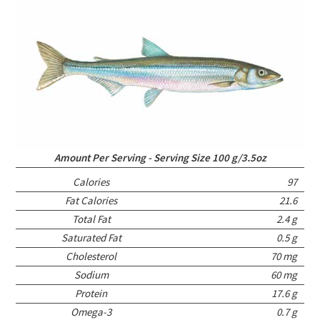
Amount Per Serving - Serving Size 100 g/3.5oz
Calories
97
Fat Calories
21.6
Total Fat
2.4 g
Saturated Fat
0.5 g
Cholesterol
70 mg
Sodium
60 mg
Protein
17.6 g
Omega-3
0.7 g