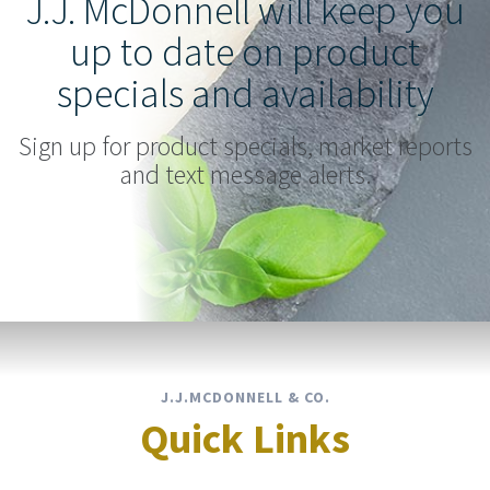
J.J. McDonnell will keep you
up to date on product
specials and availability
Sign up for product specials, market reports
and text message alerts.
J.J.MCDONNELL & CO.
Quick Links