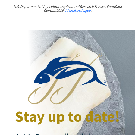
U.S. Department of Agriculture, Agricultural Research Service. FoodData
Central, 2019.
fdc.nal.usda.gov
.
Stay up to date!