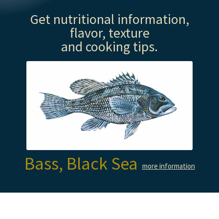
Get nutritional information,
flavor, texture
and cooking tips.
Bass, Black Sea
more information