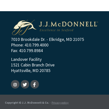
7010 Brookdale Dr. - Elkridge, MD 21075
Phone: 410.799.4000
Fax: 410.799.8984
Landover Facility
1521 Cabin Branch Drive
Hyattsville, MD 20785
Copyright © J.J. McDonnell & Co.
-
Privacy policy