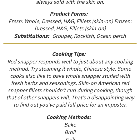
always sold with the skin on.
Product Forms:
Fresh: Whole, Dressed, H&G, Fillets (skin-on) Frozen:
Dressed, H&G, Fillets (skin-on)
Substitutions:
Grouper, Rockfish, Ocean perch
Cooking Tips:
Red snapper responds well to just about any cooking
method. Try steaming it whole, Chinese style. Some
cooks also like to bake whole snapper stuffed with
fresh herbs and seasonings. Skin-on American red
snapper fillets shouldn’t curl during cooking, though
that of other snappers will. That’s a disappointing way
to find out you’ve paid full price for an imposter.
Cooking Methods:
Bake
Broil
Grill