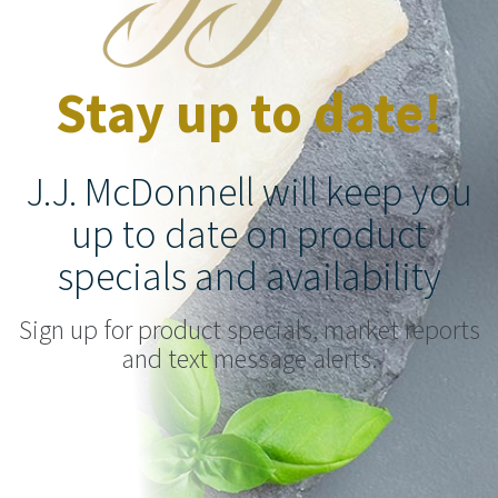
Stay up to date!
J.J. McDonnell will keep you
up to date on product
specials and availability
Sign up for product specials, market reports
and text message alerts.