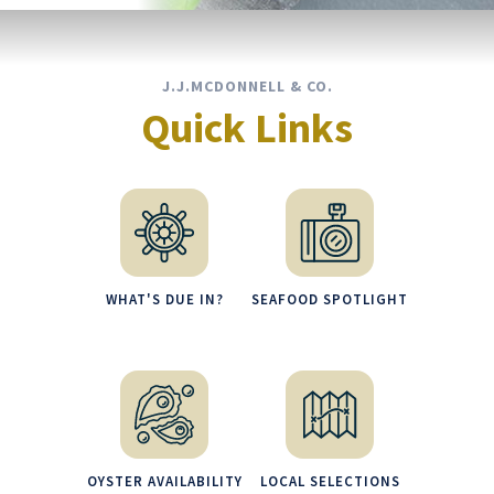
J.J.MCDONNELL & CO.
Quick Links
WHAT'S DUE IN?
SEAFOOD SPOTLIGHT
OYSTER AVAILABILITY
LOCAL SELECTIONS