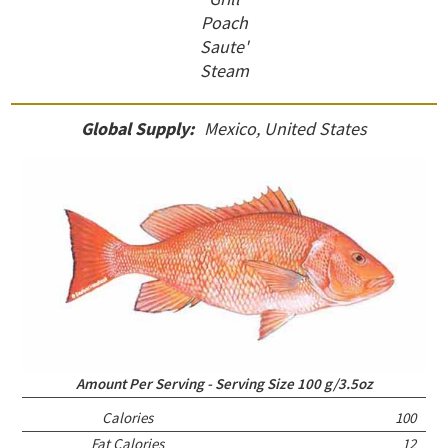
Poach
Saute'
Steam
Global Supply:
Mexico, United States
Amount Per Serving - Serving Size 100 g/3.5oz
Calories
100
Fat Calories
12