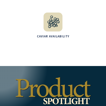
CAVIAR AVAILABILITY