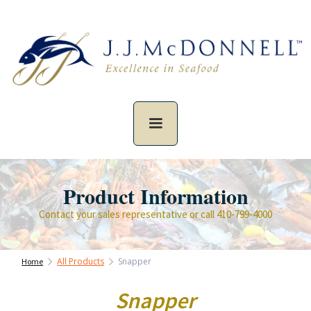
Product Information
Contact your sales representative or call 410-799-4000
All Products
Snapper
Home
Snapper