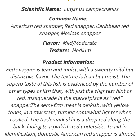
Scientific Name:
Lutjanus campechanus
Common Name:
American red snapper, Red snapper, Caribbean red
snapper, Mexican snapper
Flavor:
Mild/Moderate
Texture:
Medium
Product Information:
Red snapper is lean and moist, with a sweetly mild but
distinctive flavor. The texture is lean but moist. The
superb taste of this fish is evidenced by the number of
other types of fish that, with just the slightest hint of
red, masquerade in the marketplace as “red”
snapper.The semi-firm meat is pinkish, with yellow
tones, in a raw state, turning somewhat lighter when
cooked. The trademark skin is a deep red along the
back, fading to a pinkish-red underside. To aid in
identification, domestic American red snapper is almost