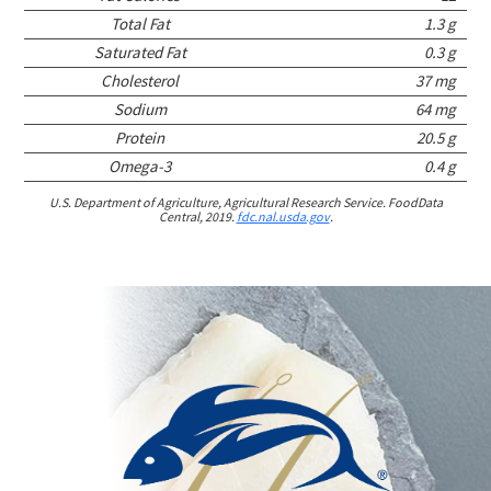
Total Fat
1.3 g
Saturated Fat
0.3 g
Cholesterol
37 mg
Sodium
64 mg
Protein
20.5 g
Omega-3
0.4 g
U.S. Department of Agriculture, Agricultural Research Service. FoodData
Central, 2019.
fdc.nal.usda.gov
.